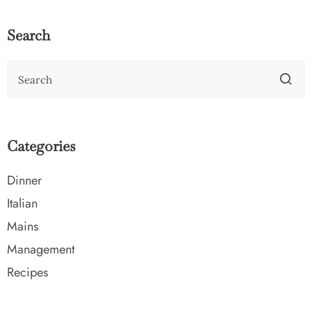
Search
Categories
Dinner
Italian
Mains
Management
Recipes