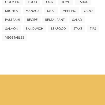
COOKING
FOOD
FOOR
HOME
ITALIAN
KITCHEN
MANAGE
MEAT
MEETING
ORZO
PASTRAMI
RECIPE
RESTAURANT
SALAD
SALMON
SANDWICH
SEAFOOD
STAKE
TIPS
VEGETABLES