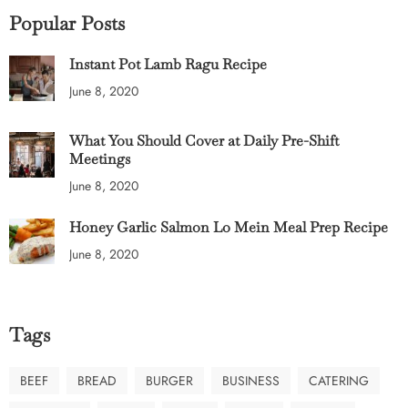
Popular Posts
Instant Pot Lamb Ragu Recipe
June 8, 2020
What You Should Cover at Daily Pre-Shift
Meetings
June 8, 2020
Honey Garlic Salmon Lo Mein Meal Prep Recipe
June 8, 2020
Tags
BEEF
BREAD
BURGER
BUSINESS
CATERING