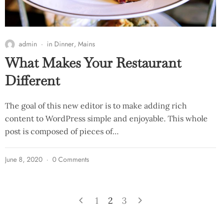
admin
in
Dinner
,
Mains
What Makes Your Restaurant
Different
The goal of this new editor is to make adding rich
content to WordPress simple and enjoyable. This whole
post is composed of pieces of…
June 8, 2020
0 Comments
1
2
3