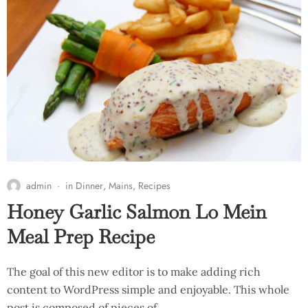
admin
in
Dinner
,
Mains
,
Recipes
Honey Garlic Salmon Lo Mein
Meal Prep Recipe
The goal of this new editor is to make adding rich
content to WordPress simple and enjoyable. This whole
post is composed of pieces of…