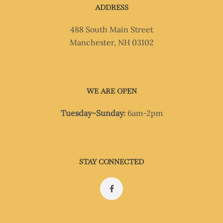
ADDRESS
488 South Main Street
Manchester, NH 03102
WE ARE OPEN
Tuesday–Sunday:
6am-2pm
STAY CONNECTED