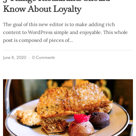
Know About Loyalty
The goal of this new editor is to make adding rich
content to WordPress simple and enjoyable. This whole
post is composed of pieces of…
June 8, 2020
0 Comments