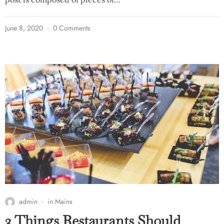
June 8, 2020
0 Comments
admin
in
Mains
3 Things Restaurants Should