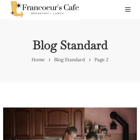
TOG
Blog Standard
Home
Blog Standard
Page 2