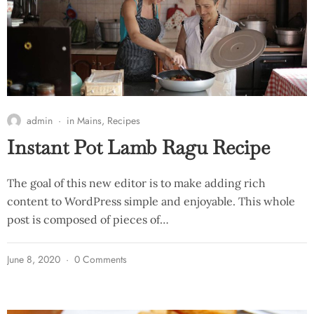
admin
in
Mains
,
Recipes
Instant Pot Lamb Ragu Recipe
The goal of this new editor is to make adding rich
content to WordPress simple and enjoyable. This whole
post is composed of pieces of…
June 8, 2020
0 Comments