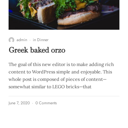
admin
in
Dinner
Greek baked orzo
The goal of this new editor is to make adding rich
content to WordPress simple and enjoyable. This
whole post is composed of pieces of content—
somewhat similar to LEGO bricks—that
June 7, 2020
0 Comments