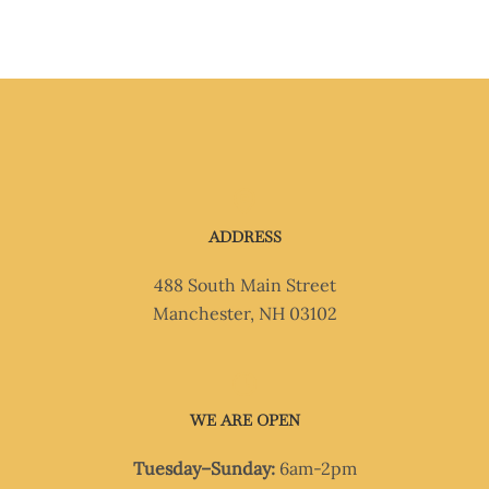
ADDRESS
488 South Main Street
Manchester, NH 03102
WE ARE OPEN
Tuesday–Sunday:
6am-2pm