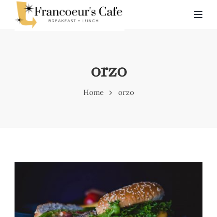
TOG
orzo
Home
orzo