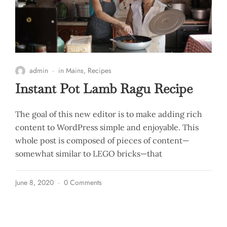
admin
in
Mains
,
Recipes
Instant Pot Lamb Ragu Recipe
The goal of this new editor is to make adding rich
content to WordPress simple and enjoyable. This
whole post is composed of pieces of content—
somewhat similar to LEGO bricks—that
June 8, 2020
0 Comments