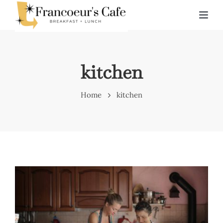
TOG
kitchen
Home
kitchen