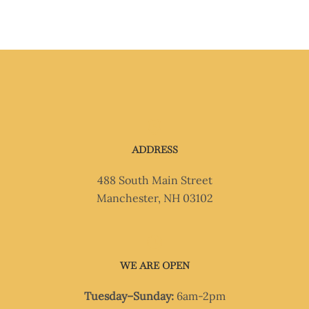
ADDRESS
488 South Main Street
Manchester, NH 03102
WE ARE OPEN
Tuesday–Sunday:
6am-2pm