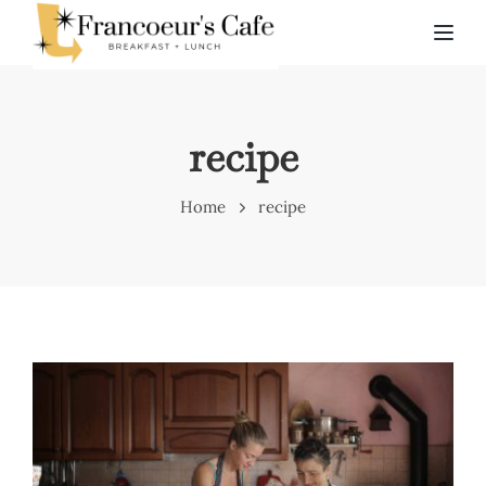
TOG
recipe
Home
recipe