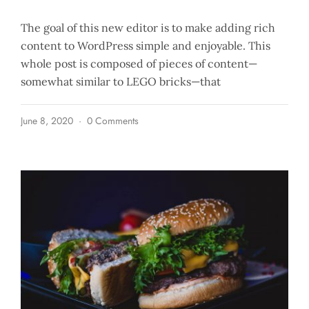
The goal of this new editor is to make adding rich
content to WordPress simple and enjoyable. This
whole post is composed of pieces of content—
somewhat similar to LEGO bricks—that
June 8, 2020
0 Comments