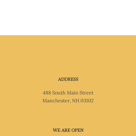
ADDRESS
488 South Main Street
Manchester, NH 03102
WE ARE OPEN