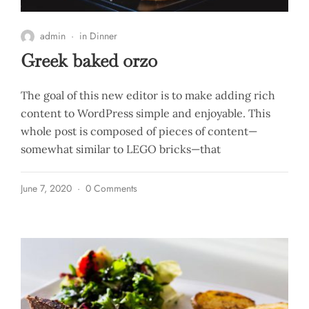
admin
in
Dinner
Greek baked orzo
The goal of this new editor is to make adding rich
content to WordPress simple and enjoyable. This
whole post is composed of pieces of content—
somewhat similar to LEGO bricks—that
June 7, 2020
0 Comments