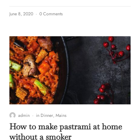
June 8, 2020
0 Comments
admin
in
Dinner
,
Mains
How to make pastrami at home
without a smoker