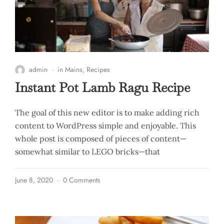
admin
in
Mains
,
Recipes
Instant Pot Lamb Ragu Recipe
The goal of this new editor is to make adding rich
content to WordPress simple and enjoyable. This
whole post is composed of pieces of content—
somewhat similar to LEGO bricks—that
June 8, 2020
0 Comments