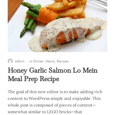
admin
in
Dinner
,
Mains
,
Recipes
Honey Garlic Salmon Lo Mein
Meal Prep Recipe
The goal of this new editor is to make adding rich
content to WordPress simple and enjoyable. This
whole post is composed of pieces of content—
somewhat similar to LEGO bricks—that