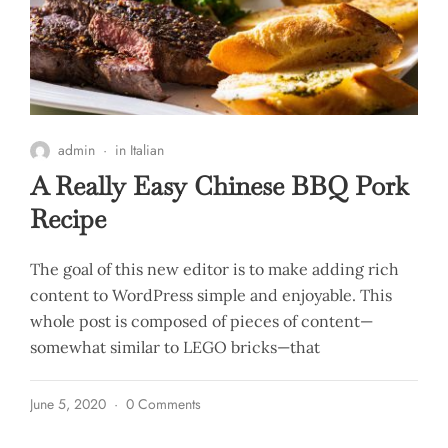
admin
in
Italian
A Really Easy Chinese BBQ Pork
Recipe
The goal of this new editor is to make adding rich
content to WordPress simple and enjoyable. This
whole post is composed of pieces of content—
somewhat similar to LEGO bricks—that
June 5, 2020
0 Comments